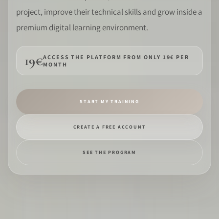
project, improve their technical skills and grow inside a
SOFTWARE
premium digital learning environment.
PRO IDENTITY
19€
ACCESS THE PLATFORM FROM ONLY 19€ PER
MONTH
COMMUNITY
WEDDIPEDIA
START MY TRAINING
BLOG
CREATE A FREE ACCOUNT
ABOUT
SEE THE PROGRAM
START
LOG IN