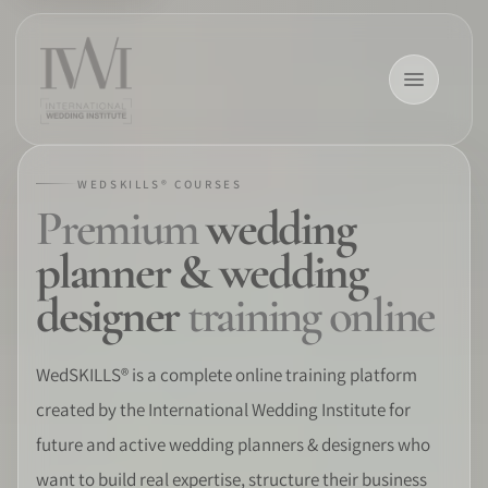
WEDSKILLS® COURSES
Premium
wedding
×
planner & wedding
designer
training online
HOME
WedSKILLS® is a complete online training platform
created by the International Wedding Institute for
CAREERS
future and active wedding planners & designers who
TRAINING
want to build real expertise, structure their business