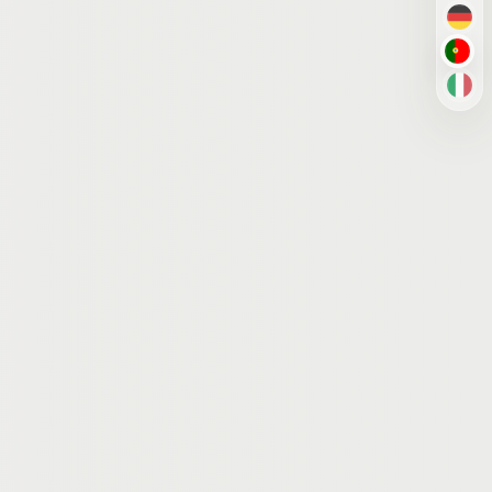
DE
PT-B
IT