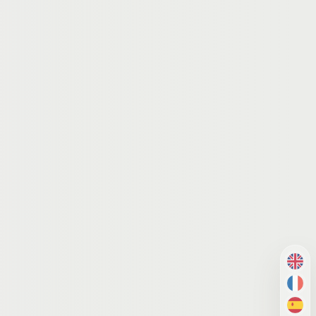
EN
FR
ES